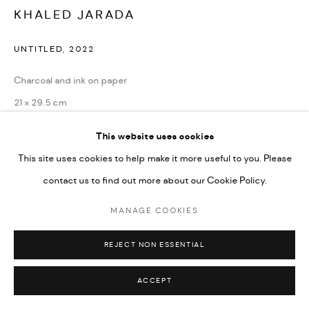
Go
KHALED JARADA
UNTITLED
,
2022
Charcoal and ink on paper
21 x 29.5 cm
8 1/4 x 11 1/2 in
This website uses cookies
This site uses cookies to help make it more useful to you. Please
CONTACT GALLERY
contact us to find out more about our Cookie Policy.
MANAGE COOKIES
REJECT NON ESSENTIAL
ACCEPT