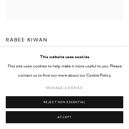
Go
RABEE KIWAN
UNTITLED
,
2023
This website uses cookies
This site uses cookies to help make it more useful to you. Please
Ceramic plate, oxide color glaze on kaolin and local Syrian clay
contact us to find out more about our Cookie Policy.
36 cm diameter
14 1/4 in diameter
MANAGE COOKIES
CONTACT GALLERY
REJECT NON ESSENTIAL
ACCEPT