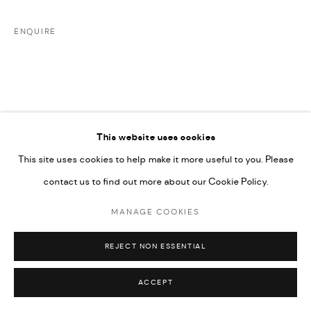
UNDER VINDEMIA NOVELTIES L.L.C, TRADE LICENSE NO.
592660.
ENQUIRE
SITE BY ARTLOGIC
Go
This website uses cookies
This site uses cookies to help make it more useful to you. Please
RELATED ARTISTS
contact us to find out more about our Cookie Policy.
MANAGE COOKIES
ARDA ASLANIAN
REJECT NON ESSENTIAL
ACCEPT