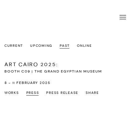
CURRENT
UPCOMING
PAST
ONLINE
ART CAIRO 2025
:
BOOTH C09 | THE GRAND EGYPTIAN MUSEUM
8 - 11 FEBRUARY 2025
WORKS
PRESS
PRESS RELEASE
SHARE