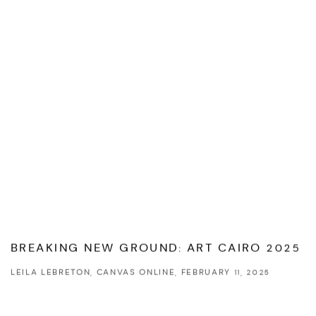
BREAKING NEW GROUND: ART CAIRO 2025
LEILA LEBRETON, CANVAS ONLINE, FEBRUARY 11, 2025
This link opens in a new tab.