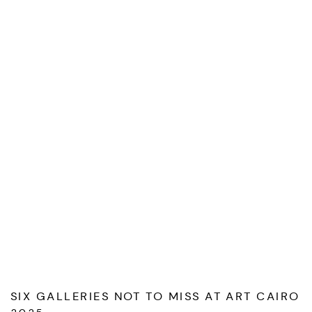
SIX GALLERIES NOT TO MISS AT ART CAIRO