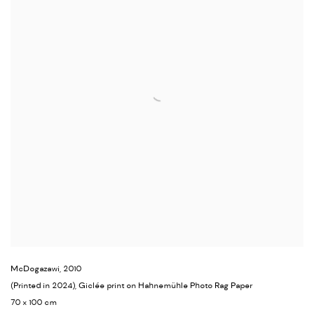
McDogazawi
,
2010
(Printed in 2024), Giclée print on Hahnemühle Photo Rag Paper
70 x 100 cm