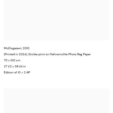
McDogazawi
,
2010
(Printed in 2024), Giclée print on Hahnemühle Photo Rag Paper
70 x 100 cm
27 1/2 x 39 1/4 in
Edition of 10 + 2 AP