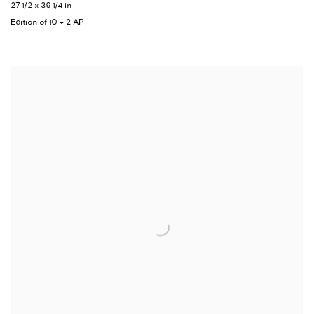
27 1/2 x 39 1/4 in
Edition of 10 + 2 AP