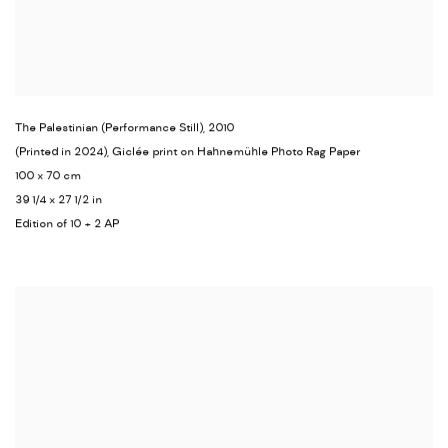
The Palestinian (Performance Still)
,
2010
(Printed in 2024), Giclée print on Hahnemühle Photo Rag Paper
100 x 70 cm
39 1/4 x 27 1/2 in
Edition of 10 + 2 AP