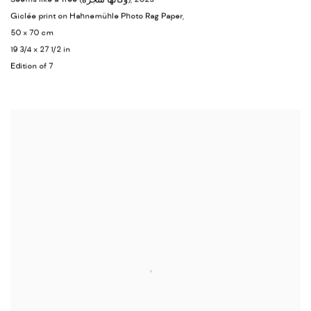
Giclée print on Hahnemühle Photo Rag Paper,
50 x 70 cm
19 3/4 x 27 1/2 in
Edition of 7