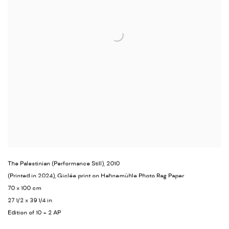
The Palestinian (Performance Still)
,
2010
(Printed in 2024), Giclée print on Hahnemühle Photo Rag Paper
70 x 100 cm
27 1/2 x 39 1/4 in
Edition of 10 + 2 AP