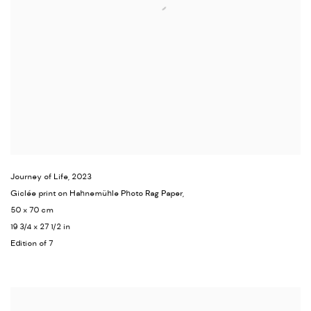
Journey of Life
,
2023
Giclée print on Hahnemühle Photo Rag Paper,
50 x 70 cm
19 3/4 x 27 1/2 in
Edition of 7