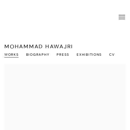
MOHAMMAD HAWAJRI
WORKS
BIOGRAPHY
PRESS
EXHIBITIONS
CV