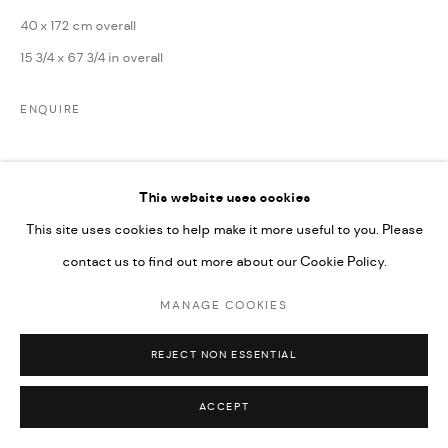
UNDER VINDEMIA NOVELTIES L.L.C, TRADE LICENSE NO.
40 x 172 cm overall
592660.
15 3/4 x 67 3/4 in overall
SITE BY ARTLOGIC
ENQUIRE
Go
This website uses cookies
This site uses cookies to help make it more useful to you. Please
contact us to find out more about our Cookie Policy.
RELATED ARTISTS
MANAGE COOKIES
REJECT NON ESSENTIAL
ACCEPT