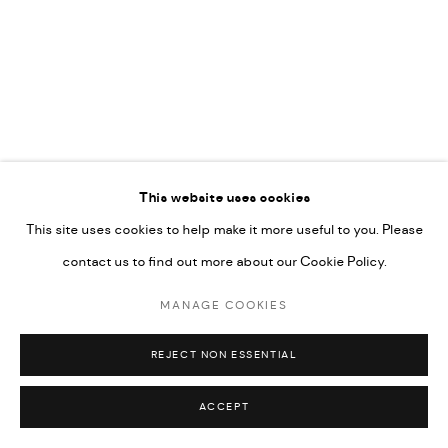
UNDER VINDEMIA NOVELTIES L.L.C, TRADE LICENSE NO.
592660.
SITE BY ARTLOGIC
Go
RELATED ARTISTS
This website uses cookies
This site uses cookies to help make it more useful to you. Please
ARDA ASLANIAN
contact us to find out more about our Cookie Policy.
MANAGE COOKIES
MOHAMMAD HAWAJRI
REJECT NON ESSENTIAL
ACCEPT