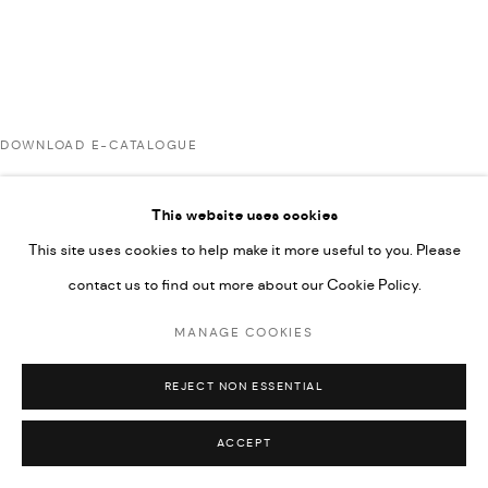
UNDER VINDEMIA NOVELTIES L.L.C, TRADE LICENSE NO.
592660.
SITE BY ARTLOGIC
DOWNLOAD E-CATALOGUE
Go
This website uses cookies
RELATED ARTIST
This site uses cookies to help make it more useful to you. Please
contact us to find out more about our Cookie Policy.
RABEE KIWAN
MANAGE COOKIES
REJECT NON ESSENTIAL
ACCEPT