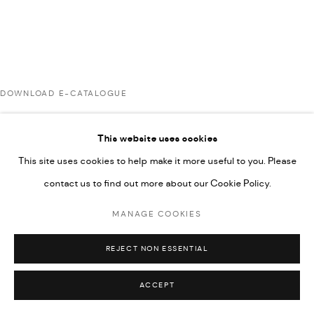
UNDER VINDEMIA NOVELTIES L.L.C, TRADE LICENSE NO.
592660.
SITE BY ARTLOGIC
DOWNLOAD E-CATALOGUE
Go
This website uses cookies
RELATED ARTIST
This site uses cookies to help make it more useful to you. Please
contact us to find out more about our Cookie Policy.
RABEE KIWAN
MANAGE COOKIES
REJECT NON ESSENTIAL
ACCEPT