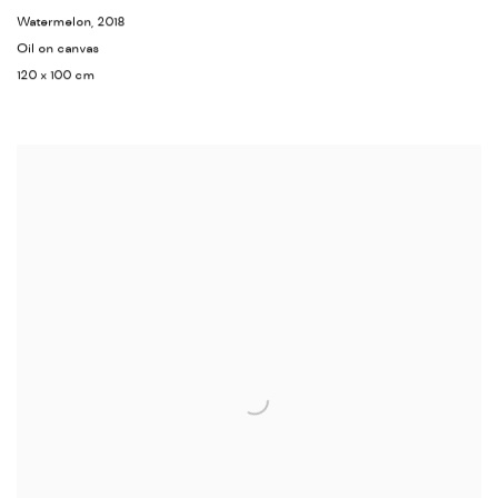
Watermelon
,
2018
Oil on canvas
120 x 100 cm