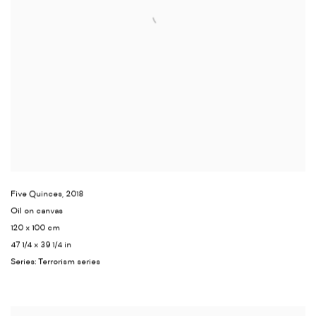
Five Quinces
,
2018
Oil on canvas
120 x 100 cm
47 1/4 x 39 1/4 in
Series:
Terrorism series