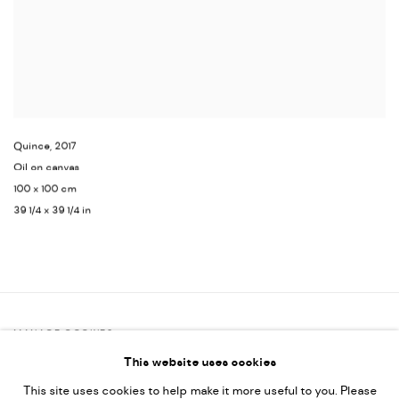
Quince
,
2017
Oil on canvas
100 x 100 cm
39 1/4 x 39 1/4 in
MANAGE COOKIES
This website uses cookies
COPYRIGHT @ FANN A PORTER, 2020, OPERATING UNDER
This site uses cookies to help make it more useful to you. Please
VINDEMIA NOVELTIES L.L.C, TRADE LICENSE NO. 592660.