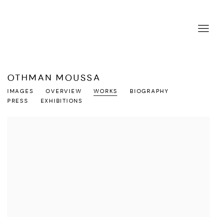
OTHMAN MOUSSA
IMAGES
OVERVIEW
WORKS
BIOGRAPHY
PRESS
EXHIBITIONS