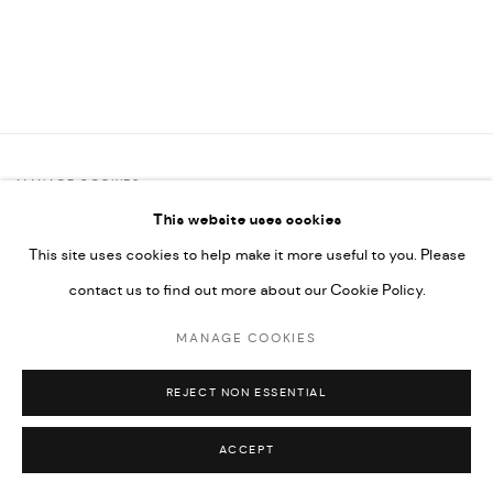
MANAGE COOKIES
This website uses cookies
COPYRIGHT @ FANN A PORTER, 2020, OPERATING UNDER
This site uses cookies to help make it more useful to you. Please
VINDEMIA NOVELTIES L.L.C, TRADE LICENSE NO. 592660.
contact us to find out more about our Cookie Policy.
SITE BY ARTLOGIC
MANAGE COOKIES
Go
REJECT NON ESSENTIAL
ACCEPT