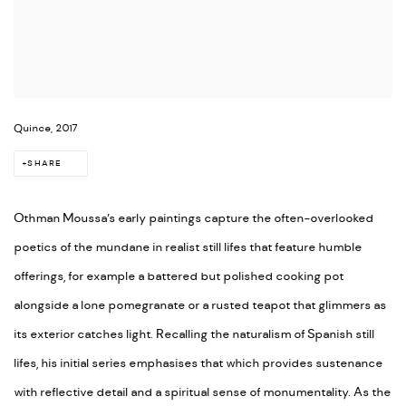
Quince, 2017
SHARE
Othman Moussa’s early paintings capture the often-overlooked
poetics of the mundane in realist still lifes that feature humble
offerings, for example a battered but polished cooking pot
alongside a lone pomegranate or a rusted teapot that glimmers as
its exterior catches light. Recalling the naturalism of Spanish still
lifes, his initial series emphasises that which provides sustenance
with reflective detail and a spiritual sense of monumentality. As the