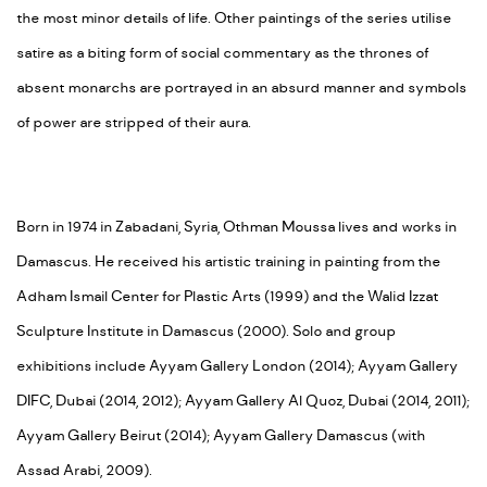
the most minor details of life. Other paintings of the series utilise
satire as a biting form of social commentary as the thrones of
absent monarchs are portrayed in an absurd manner and symbols
of power are stripped of their aura.
Born in 1974 in Zabadani, Syria, Othman Moussa lives and works in
Damascus. He received his artistic training in painting from the
Adham Ismail Center for Plastic Arts (1999) and the Walid Izzat
Sculpture Institute in Damascus (2000). Solo and group
exhibitions include Ayyam Gallery London (2014); Ayyam Gallery
DIFC, Dubai (2014, 2012); Ayyam Gallery Al Quoz, Dubai (2014, 2011);
Ayyam Gallery Beirut (2014); Ayyam Gallery Damascus (with
Assad Arabi, 2009).