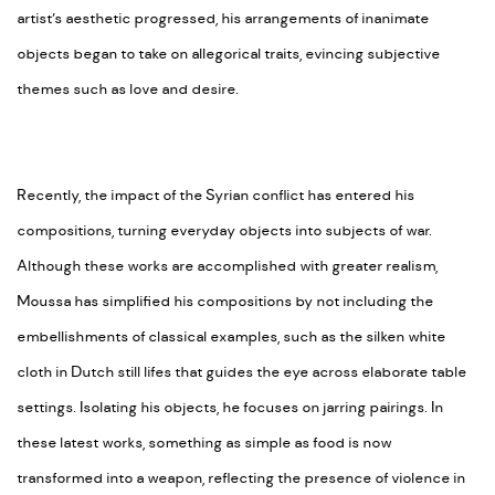
artist’s aesthetic progressed, his arrangements of inanimate
objects began to take on allegorical traits, evincing subjective
themes such as love and desire.
Recently, the impact of the Syrian conflict has entered his
compositions, turning everyday objects into subjects of war.
Although these works are accomplished with greater realism,
Moussa has simplified his compositions by not including the
embellishments of classical examples, such as the silken white
cloth in Dutch still lifes that guides the eye across elaborate table
settings. Isolating his objects, he focuses on jarring pairings. In
these latest works, something as simple as food is now
transformed into a weapon, reflecting the presence of violence in