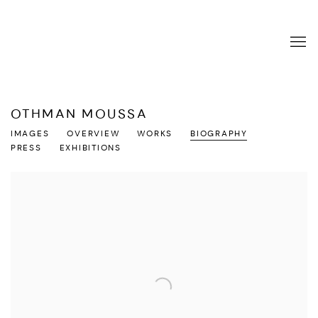
OTHMAN MOUSSA
IMAGES
OVERVIEW
WORKS
BIOGRAPHY
PRESS
EXHIBITIONS
View works.