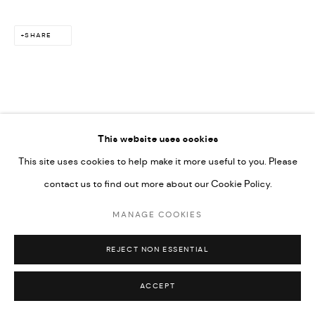
SHARE
Go
This website uses cookies
This site uses cookies to help make it more useful to you. Please
contact us to find out more about our Cookie Policy.
MANAGE COOKIES
REJECT NON ESSENTIAL
ACCEPT