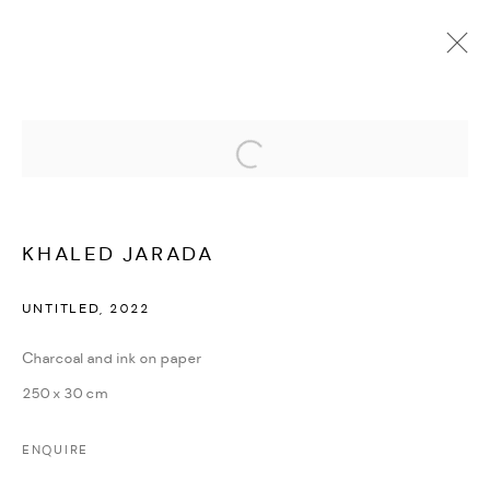
Open a larger version of the followi
KHALED JARADA
OVERVIEW
WORKS
PRESS
EXHIBITIONS
NEWS
CV
KHALED JARADA
UNTITLED
,
2022
MANAGE COOKIES
COPYRIGHT @ FANN A PORTER, 2020, OPERATING
Charcoal and ink on paper
UNDER VINDEMIA NOVELTIES L.L.C, TRADE LICENSE NO.
250 x 30 cm
592660.
ENQUIRE
SITE BY ARTLOGIC