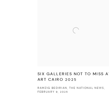
SIX GALLERIES NOT TO MISS A
ART CAIRO 2025
RAMZIG BEDIRIAN, THE NATIONAL NEWS,
FEBRUARY 9, 2025