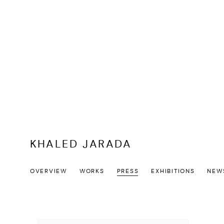
KHALED JARADA
OVERVIEW
WORKS
PRESS
EXHIBITIONS
NEW