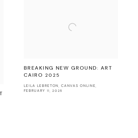
BREAKING NEW GROUND: ART
CAIRO 2025
LEILA LEBRETON, CANVAS ONLINE,
FEBRUARY 11, 2025
T