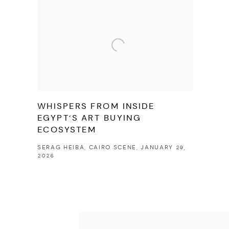
WHISPERS FROM INSIDE
EGYPT’S ART BUYING
ECOSYSTEM
SERAG HEIBA, CAIRO SCENE, JANUARY 29,
2026