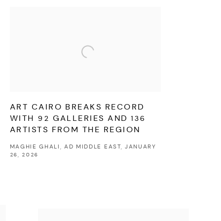
ART CAIRO BREAKS RECORD
WITH 92 GALLERIES AND 136
ARTISTS FROM THE REGION
MAGHIE GHALI, AD MIDDLE EAST, JANUARY
26, 2026