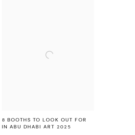
8 BOOTHS TO LOOK OUT FOR
IN ABU DHABI ART 2025