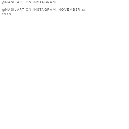
@NASIJART ON INSTAGRAM
@NASIJART ON INSTAGRAM, NOVEMBER 13,
2025