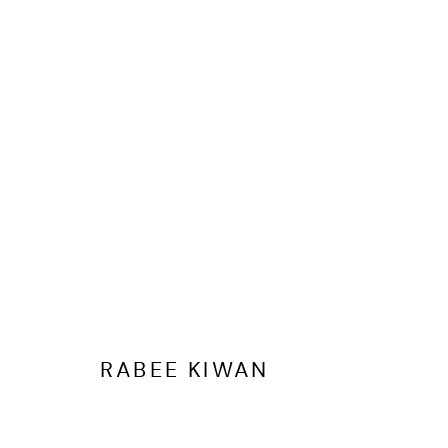
VALENTINE'S GIFTING EDIT
RABEE KIWAN