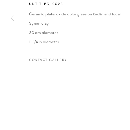
UNTITLED
,
2023
Ceramic plate, oxide color glaze on kaolin and local
MANAGE COOKIES
Syrian clay
COPYRIGHT @ FANN A PORTER, 2020, OPERATING UNDER VINDEMIA NO
30 cm diameter
11 3/4 in diameter
CONTACT GALLERY