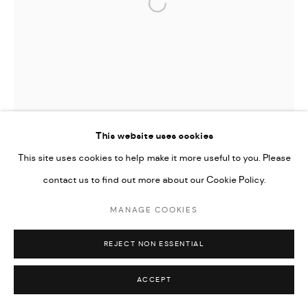
Go
Open a larger version of the followi
This website uses cookies
This site uses cookies to help make it more useful to you. Please
contact us to find out more about our Cookie Policy.
MANAGE COOKIES
REJECT NON ESSENTIAL
OMRAN YOUNIS
ACCEPT