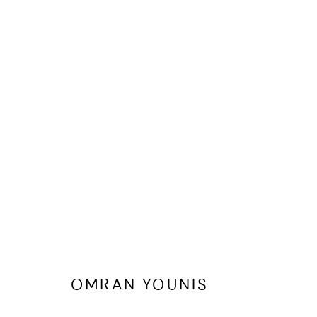
FESTIVE GIFTING EDIT
OMRAN YOUNIS