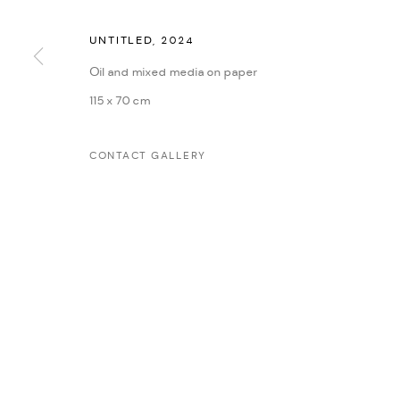
UNTITLED
,
2024
MANAGE COOKIES
Oil and mixed media on paper
COPYRIGHT @ FANN A PORTER, 2020, OPERATING UNDER VINDEMIA NO
115 x 70 cm
CONTACT GALLERY