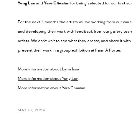
Yang Lan
and
Yara Chaalan
for being selected for our first
For the next 3 months the artists will be working from our wa
and developing their work with feedback from our gallery team
artists. We can't wait to see what they create, and share it wit
present their work in a group exhibition at Fann À Porter.
More information about Lynn Issa
More information about Yang Lan
More information about Yara Chaalan
MAY 18, 2026