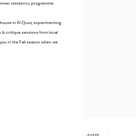
 summer residency programme.
rehouse in Al Quoz, experimenting
 & critique sessions from local
h you in the Fall season when we
SHARE