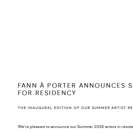
FANN À PORTER ANNOUNCES S
FOR RESIDENCY
THE INAUGURAL EDITION OF OUR SUMMER ARTIST R
We’re pleased to announce our Summer 2026 artists in resid