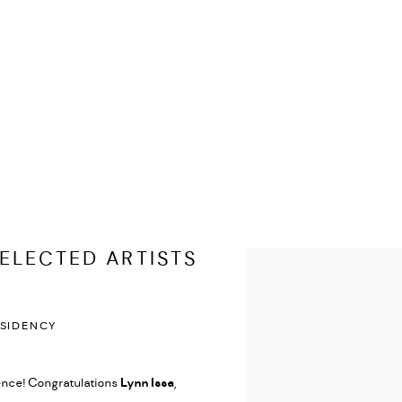
ELECTED ARTISTS
Open a larger version of the
ESIDENCY
ence! Congratulations
Lynn Issa
,