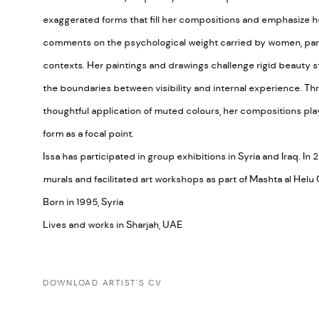
exaggerated forms that fill her compositions and emphasize he
comments on the psychological weight carried by women, parti
contexts. Her paintings and drawings challenge rigid beauty st
the boundaries between visibility and internal experience. 
thoughtful application of muted colours, her compositions pla
form as a focal point.
Issa has participated in group exhibitions in Syria and Iraq. I
murals and facilitated art workshops as part of Mashta al Helu Cu
Born in 1995, Syria
Lives and works in Sharjah, UAE
DOWNLOAD ARTIST'S CV
(PDF, OPENS IN A NEW TAB.)