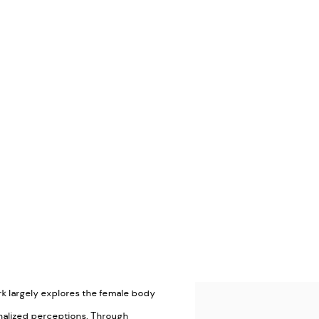
ork largely explores the female body
View works.
rnalized perceptions. Through