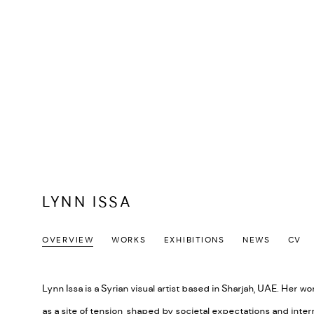
LYNN ISSA
OVERVIEW
WORKS
EXHIBITIONS
NEWS
CV
Lynn Issa is a Syrian visual artist based in Sharjah, UAE. Her w
as a site of tension, shaped by societal expectations and inte