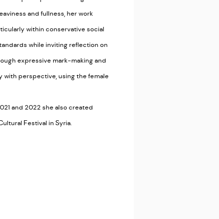
aviness and fullness, her work
cularly within conservative social
andards while inviting reflection on
Through expressive mark-making and
y with perspective, using the female
n 2021 and 2022 she also created
ltural Festival in Syria.