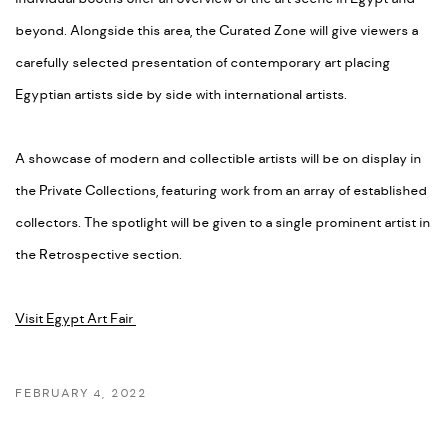
beyond. Alongside this area, the Curated Zone will give viewers a
carefully selected presentation of contemporary art placing
Egyptian artists side by side with international artists.
A showcase of modern and collectible artists will be on display in
the Private Collections, featuring work from an array of established
collectors. The spotlight will be given to a single prominent artist in
the Retrospective section.
Visit Egypt Art Fair
FEBRUARY 4, 2022