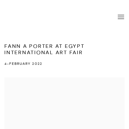
FANN A PORTER AT EGYPT
INTERNATIONAL ART FAIR
4-FEBRUARY 2022
Open a larger version of the following image in a popup: