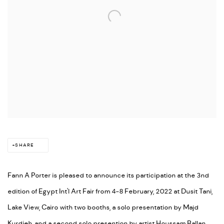
SHARE
Fann A Porter is pleased to announce its participation at the 3nd
edition of Egypt Int'l Art Fair from 4-8 February, 2022 at Dusit Tani,
Lake View, Cairo with two booths, a solo presentation by Majd
Kurdieh, and a second solo presention by artist Houssam Ballan.