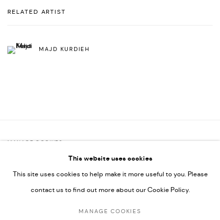
RELATED ARTIST
MAJD KURDIEH
MANAGE COOKIES
This website uses cookies
COPYRIGHT @ FANN A PORTER, 2020, OPERATING UNDER
This site uses cookies to help make it more useful to you. Please
VINDEMIA NOVELTIES L.L.C, TRADE LICENSE NO. 592660.
contact us to find out more about our Cookie Policy.
SITE BY ARTLOGIC
MANAGE COOKIES