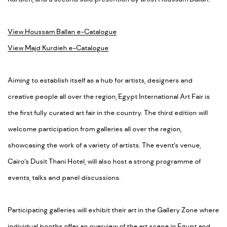
View Houssam Ballan e-Catalogue
View Majd Kurdieh e-Catalogue
Aiming to establish itself as a hub for artists, designers and
creative people all over the region, Egypt International Art Fair is
the first fully curated art fair in the country. The third edition will
welcome participation from galleries all over the region,
showcasing the work of a variety of artists. The event’s venue,
Cairo’s Dusit Thani Hotel, will also host a strong programme of
events, talks and panel discussions.
Participating galleries will exhibit their art in the Gallery Zone where
individual booths offer an overview of the art scene in Egypt and