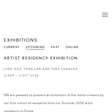
EXHIBITIONS
CURRENT
UPCOMING
PAST
ONLINE
ARTIST RESIDENCY EXHIBITION
LYNN ISSA, YANG LAN AND YARA CHAALAN
12 SEP - 3 OCT 2026
We are pleased to present an exhibition of the works created by
our first cohort of residents from our Summer 2026 artist
residency in Dubai.