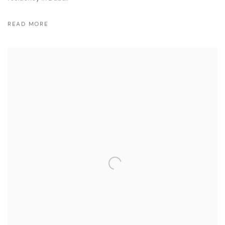
READ MORE