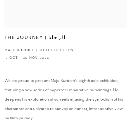
THE JOURNEY | الرحلة
MAJD KURDIEH | SOLO EXHIBITION
17 OCT - 30 NOV 2026
We are proud to present Majd Kurdieh’s eighth solo exhibition,
featuring a new series of hyperrealist narrative oil paintings. He
deepens his exploration of surrealism, using the symbolism of his
characters and universe to convey an honest, introspective view
on life’s journey.