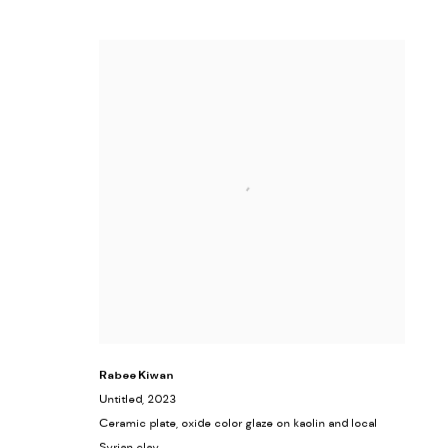
Rabee Kiwan
Untitled
, 2023
Ceramic plate, oxide color glaze on kaolin and local
Syrian clay