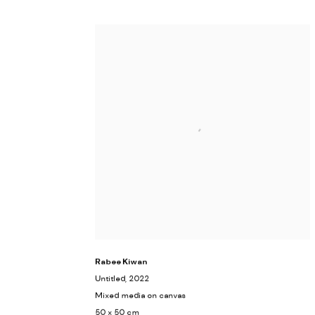
Rabee Kiwan
Untitled
, 2022
Mixed media on canvas
50 x 50 cm