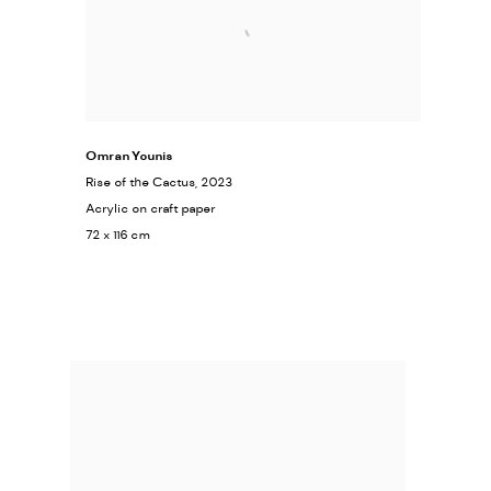
Omran Younis
Rise of the Cactus
, 2023
Acrylic on craft paper
72 x 116 cm