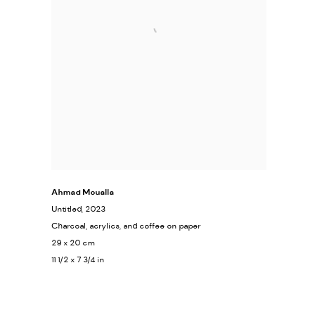
Ahmad Moualla
Untitled
, 2023
Charcoal, acrylics, and coffee on paper
29 x 20 cm
11 1/2 x 7 3/4 in