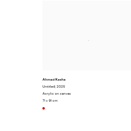
Ahmad Kasha
Untitled
, 2025
Acrylic on canvas
71 x 91 cm