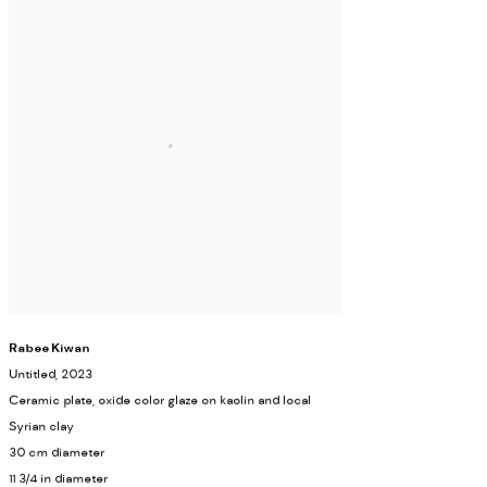
Rabee Kiwan
Untitled
, 2023
Ceramic plate, oxide color glaze on kaolin and local
Syrian clay
30 cm diameter
11 3/4 in diameter