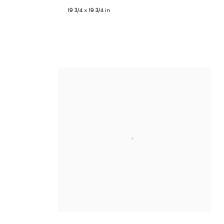
19 3/4 x 19 3/4 in