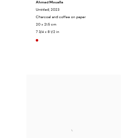
Ahmad Moualla
Untitled
, 2023
Charcoal and coffee on paper
20 x 21.5 cm
7 3/4 x 8 1/2 in