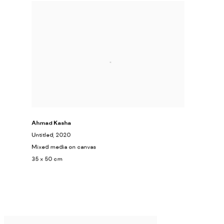
Ahmad Kasha
Untitled
, 2020
Mixed media on canvas
35 x 50 cm