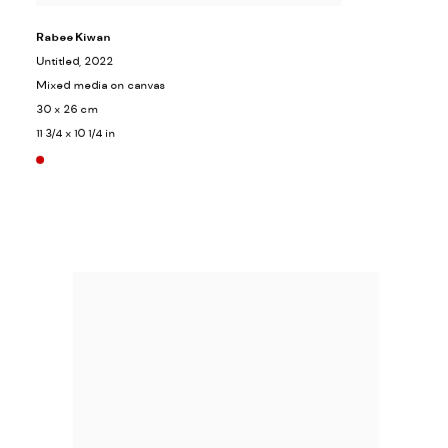
Rabee Kiwan
Untitled
, 2022
Mixed media on canvas
30 x 26 cm
11 3/4 x 10 1/4 in