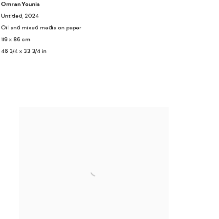
Omran Younis
Untitled
, 2024
Oil and mixed media on paper
119 x 86 cm
46 3/4 x 33 3/4 in