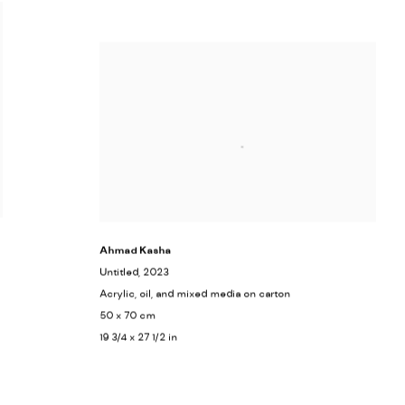
Ahmad Kasha
Untitled
, 2023
Acrylic, oil, and mixed media on carton
50 x 70 cm
19 3/4 x 27 1/2 in