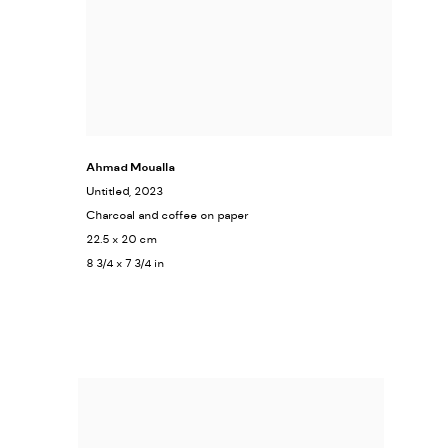
Ahmad Moualla
Untitled
, 2023
Charcoal and coffee on paper
22.5 x 20 cm
8 3/4 x 7 3/4 in