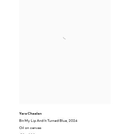
Yara Chaalan
Bit My Lip And It Turned Blue
, 2024
Oil on canvas