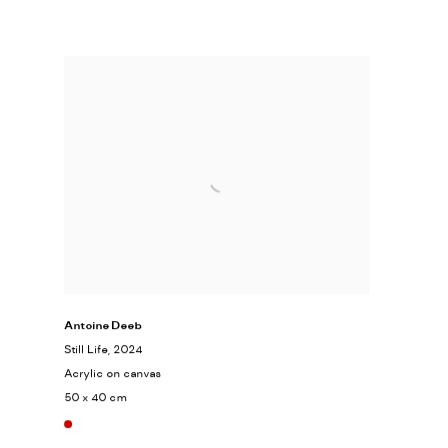
Antoine Deeb
Still Life
, 2024
Acrylic on canvas
50 x 40 cm