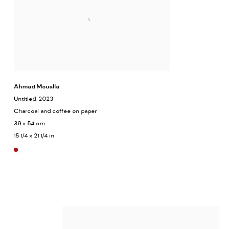
Ahmad Moualla
Untitled
, 2023
Charcoal and coffee on paper
39 x 54 cm
15 1/4 x 21 1/4 in