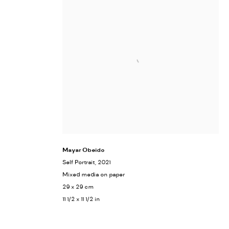
Mayar Obeido
Self Portrait
, 2021
Mixed media on paper
29 x 29 cm
11 1/2 x 11 1/2 in