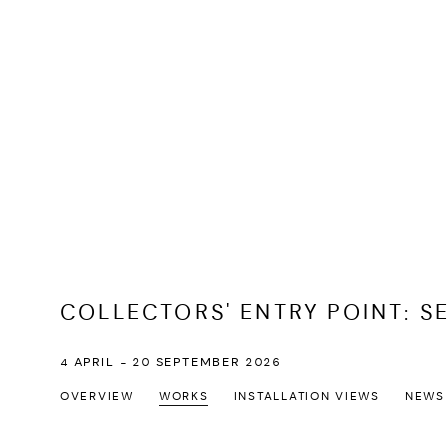
COLLECTORS' ENTRY POINT: S
4 APRIL - 20 SEPTEMBER 2026
OVERVIEW
WORKS
INSTALLATION VIEWS
NEWS