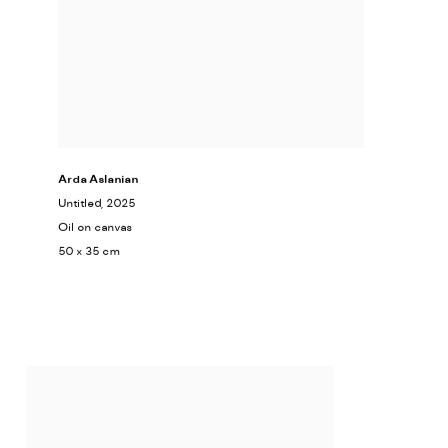
Arda Aslanian
Untitled
, 2025
Oil on canvas
50 x 35 cm