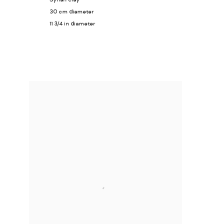
30 cm diameter
11 3/4 in diameter