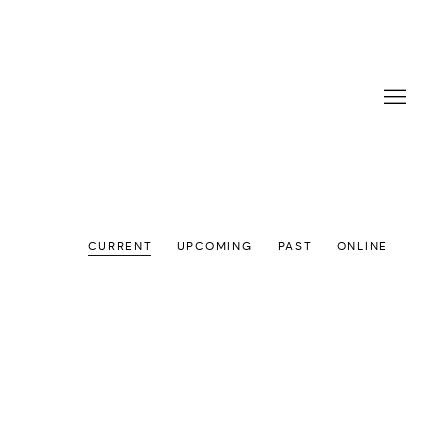
CURRENT
UPCOMING
PAST
ONLINE