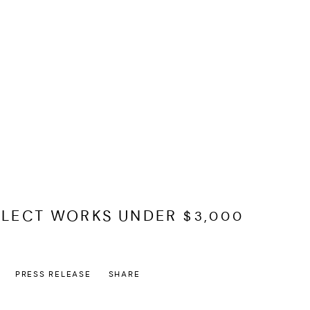
ELECT WORKS UNDER $3,000
PRESS RELEASE
SHARE