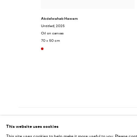
Abdelwahab Hawam
Untitled
, 2025
Oil on canvas
70 x 50 cm
MANAGE COOKIES
This website uses cookies
COPYRIGHT @ FANN A PORTER, 2020, OPERATING UNDER VINDEMIA NO
This site uses cookies to help make it more useful to you. Please con