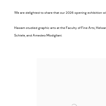
We are delighted to share that our 2026 opening exhibition wi
Hawam studied graphic arts at the Faculty of Fine Arts, Helw
Schiele, and Amedeo Modigliani.