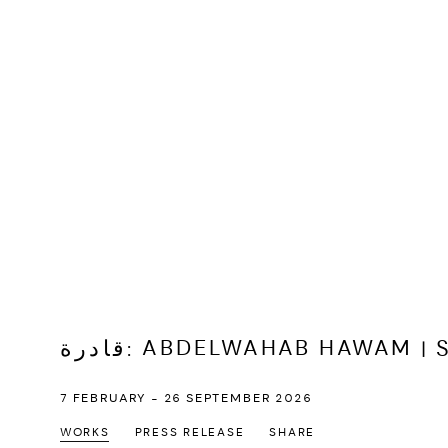
قادرة
:
ABDELWAHAB HAWAM | S
7 FEBRUARY - 26 SEPTEMBER 2026
WORKS
PRESS RELEASE
SHARE