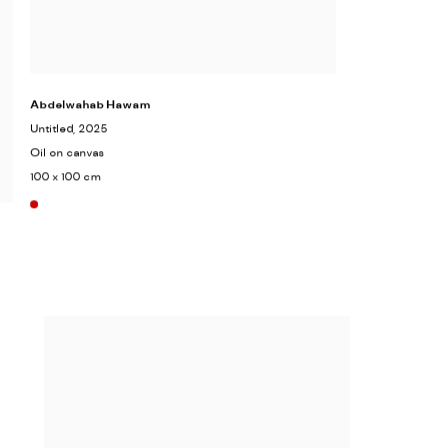
Abdelwahab Hawam
Untitled
, 2025
Oil on canvas
100 x 100 cm