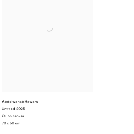
Abdelwahab Hawam
Untitled
, 2025
Oil on canvas
70 x 50 cm