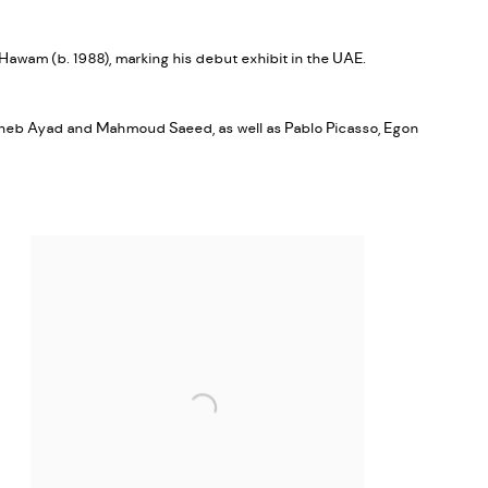
Hawam (b. 1988), marking his debut exhibit in the UAE.
agheb Ayad and Mahmoud Saeed, as well as Pablo Picasso, Egon