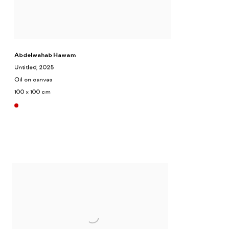
Abdelwahab Hawam
Untitled
, 2025
Oil on canvas
100 x 100 cm