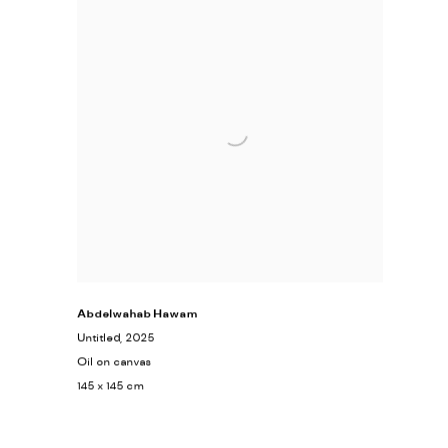
Abdelwahab Hawam
Untitled
, 2025
Oil on canvas
145 x 145 cm