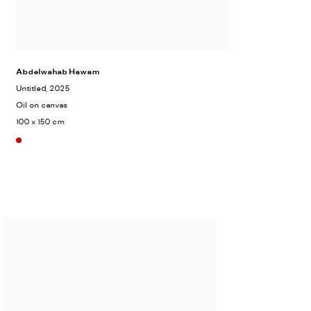
Abdelwahab Hawam
Untitled
, 2025
Oil on canvas
100 x 150 cm