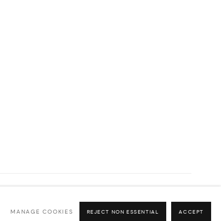
Go
MANAGE COOKIES
REJECT NON ESSENTIAL
ACCEPT