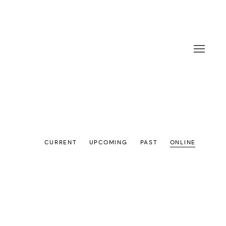
CURRENT
UPCOMING
PAST
ONLINE