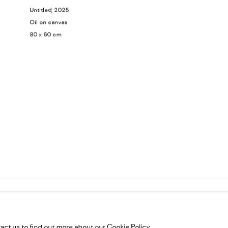
Untitled
, 2025
Oil on canvas
80 x 60 cm
VELTIES L.L.C, TRADE LICENSE NO. 592660.
SITE BY ARTLOGIC
tact us to find out more about our Cookie Policy.