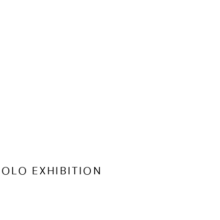
OLO EXHIBITION