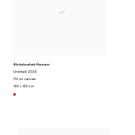
Abdelwahab Hawam
Untitled
, 2025
Oil on canvas
150 x 150 cm