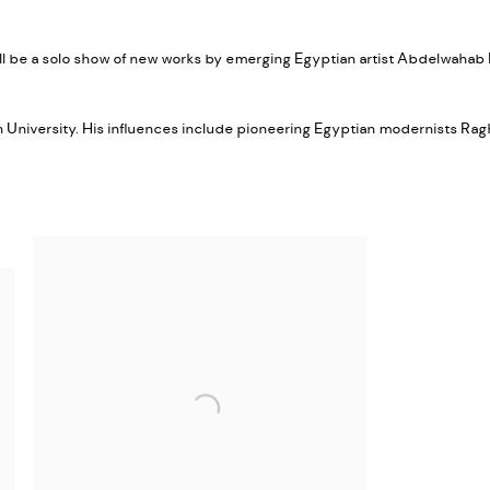
ll be a solo show of new works by emerging Egyptian artist Abdelwahab 
an University. His influences include pioneering Egyptian modernists R