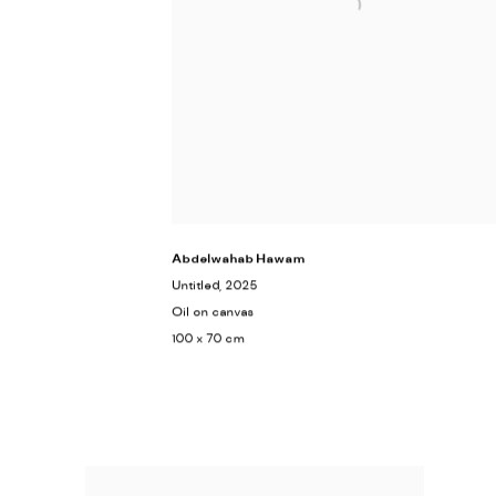
Abdelwahab Hawam
Untitled
, 2025
Oil on canvas
100 x 70 cm