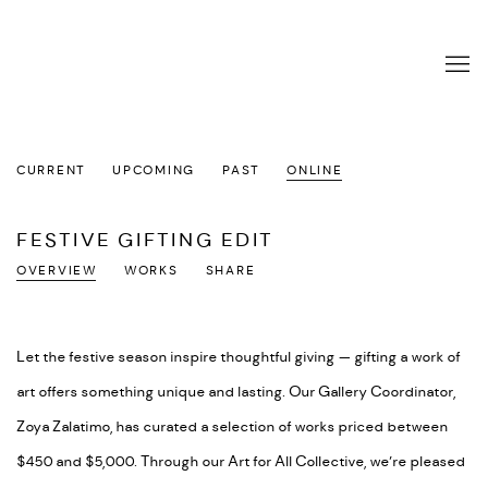
CURRENT
UPCOMING
PAST
ONLINE
FESTIVE GIFTING EDIT
OVERVIEW
WORKS
SHARE
Let the festive season inspire thoughtful giving — gifting a work of
art offers something unique and lasting. Our Gallery Coordinator,
Zoya Zalatimo, has curated a selection of works priced between
$450 and $5,000. Through our Art for All Collective, we’re pleased