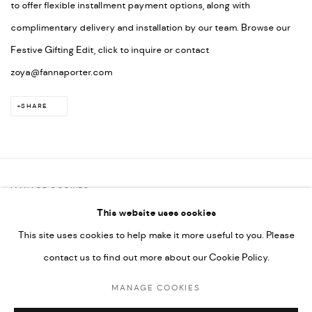
to offer flexible installment payment options, along with
complimentary delivery and installation by our team. Browse our
Festive Gifting Edit, click to inquire or contact
zoya@fannaporter.com
SHARE
MANAGE COOKIES
This website uses cookies
COPYRIGHT @ FANN A PORTER, 2020, OPERATING UNDER
This site uses cookies to help make it more useful to you. Please
VINDEMIA NOVELTIES L.L.C, TRADE LICENSE NO. 592660.
contact us to find out more about our Cookie Policy.
SITE BY ARTLOGIC
MANAGE COOKIES