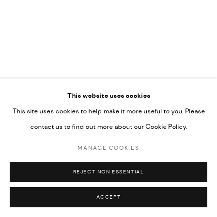
COPYRIGHT @ FANN A PORTER, 2020, OPERATING
UNDER VINDEMIA NOVELTIES L.L.C, TRADE LICENSE NO.
592660.
SITE BY ARTLOGIC
Go
This website uses cookies
This site uses cookies to help make it more useful to you. Please
contact us to find out more about our Cookie Policy.
MANAGE COOKIES
REJECT NON ESSENTIAL
ACCEPT