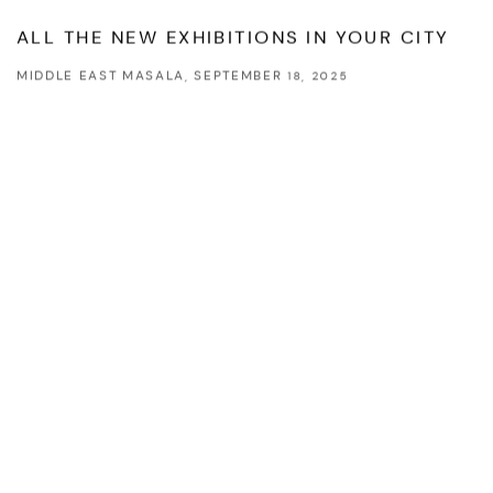
This link opens in a new tab.
ALL THE NEW EXHIBITIONS IN YOUR CITY
MIDDLE EAST MASALA, SEPTEMBER 18, 2025
This link opens in a new tab.