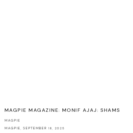
MAGPIE MAGAZINE: MONIF AJAJ: SHAMS
MAGPIE
MAGPIE, SEPTEMBER 18, 2025