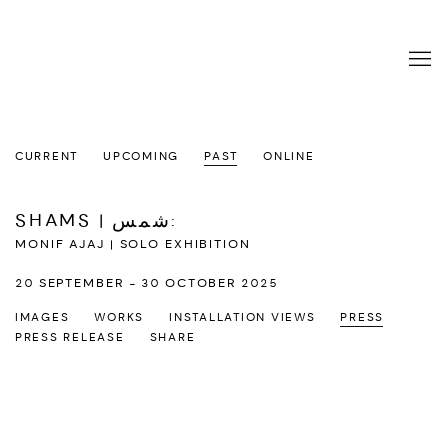
CURRENT
UPCOMING
PAST
ONLINE
SHAMS | شمس
:
MONIF AJAJ | SOLO EXHIBITION
20 SEPTEMBER - 30 OCTOBER 2025
IMAGES
WORKS
INSTALLATION VIEWS
PRESS
PRESS RELEASE
SHARE