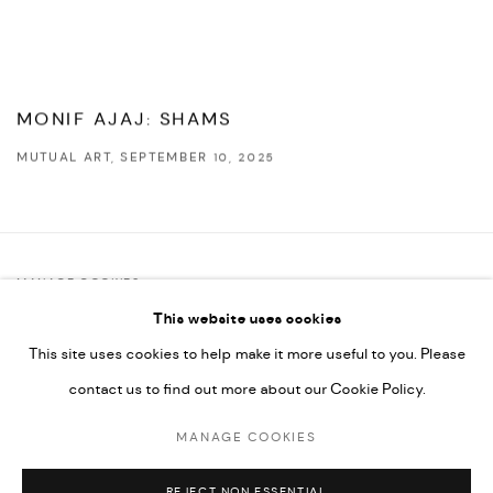
MONIF AJAJ: SHAMS
MUTUAL ART, SEPTEMBER 10, 2025
This link opens in a new tab.
MANAGE COOKIES
This website uses cookies
COPYRIGHT @ FANN A PORTER, 2020, OPERATING UNDER
This site uses cookies to help make it more useful to you. Please
VINDEMIA NOVELTIES L.L.C, TRADE LICENSE NO. 592660.
contact us to find out more about our Cookie Policy.
SITE BY ARTLOGIC
MANAGE COOKIES
Go
REJECT NON ESSENTIAL