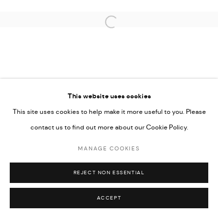
COPYRIGHT @ FANN A PORTER, 2020, OPERATING
UNDER VINDEMIA NOVELTIES L.L.C, TRADE LICENSE NO.
Open a larger version of the followi
592660.
SITE BY ARTLOGIC
Go
This website uses cookies
This site uses cookies to help make it more useful to you. Please
contact us to find out more about our Cookie Policy.
MANAGE COOKIES
REJECT NON ESSENTIAL
ACCEPT