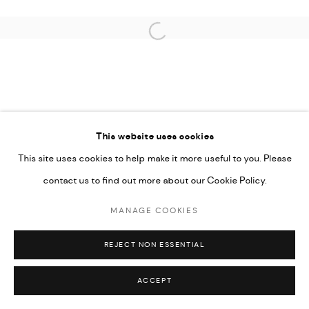
COPYRIGHT @ FANN A PORTER, 2020, OPERATING
UNDER VINDEMIA NOVELTIES L.L.C, TRADE LICENSE NO.
Open a larger version of the followi
592660.
SITE BY ARTLOGIC
Go
This website uses cookies
This site uses cookies to help make it more useful to you. Please
contact us to find out more about our Cookie Policy.
MANAGE COOKIES
REJECT NON ESSENTIAL
ACCEPT