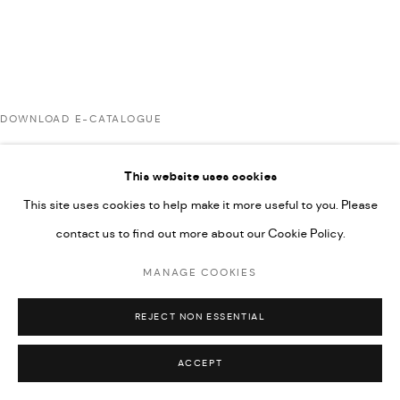
UNDER VINDEMIA NOVELTIES L.L.C, TRADE LICENSE NO.
592660.
SITE BY ARTLOGIC
DOWNLOAD E-CATALOGUE
Go
This website uses cookies
RELATED ARTIST
This site uses cookies to help make it more useful to you. Please
contact us to find out more about our Cookie Policy.
RABEE KIWAN
MANAGE COOKIES
REJECT NON ESSENTIAL
ACCEPT