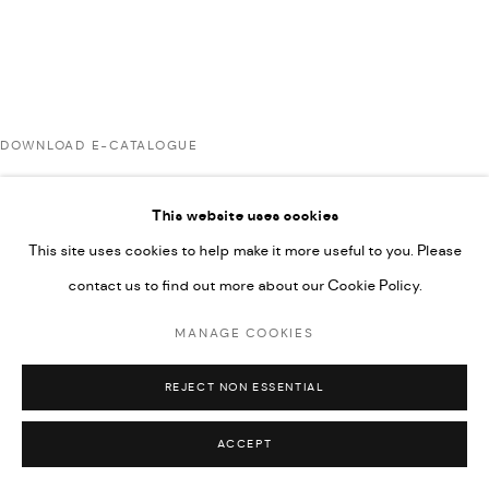
UNDER VINDEMIA NOVELTIES L.L.C, TRADE LICENSE NO.
592660.
SITE BY ARTLOGIC
DOWNLOAD E-CATALOGUE
Go
This website uses cookies
RELATED ARTIST
This site uses cookies to help make it more useful to you. Please
contact us to find out more about our Cookie Policy.
RABEE KIWAN
MANAGE COOKIES
REJECT NON ESSENTIAL
ACCEPT