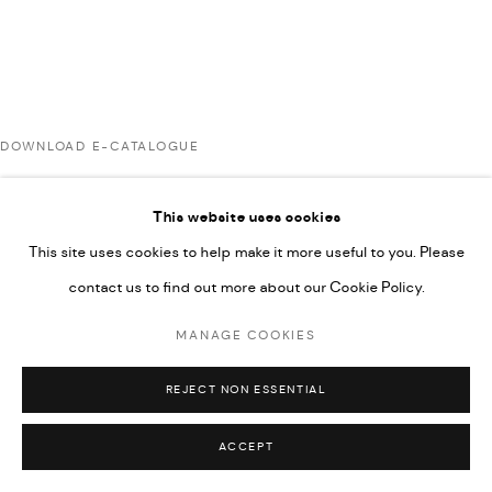
UNDER VINDEMIA NOVELTIES L.L.C, TRADE LICENSE NO.
592660.
SITE BY ARTLOGIC
DOWNLOAD E-CATALOGUE
Go
This website uses cookies
This site uses cookies to help make it more useful to you. Please
contact us to find out more about our Cookie Policy.
MANAGE COOKIES
REJECT NON ESSENTIAL
ACCEPT