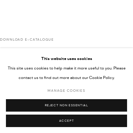
COPYRIGHT @ FANN A PORTER, 2020, OPERATING
UNDER VINDEMIA NOVELTIES L.L.C, TRADE LICENSE NO.
592660.
SITE BY ARTLOGIC
DOWNLOAD E-CATALOGUE
Go
This website uses cookies
RELATED ARTISTS
This site uses cookies to help make it more useful to you. Please
contact us to find out more about our Cookie Policy.
ARDA ASLANIAN
MANAGE COOKIES
REJECT NON ESSENTIAL
AHMAD KASHA
ACCEPT