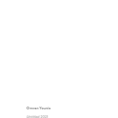
REALITY SHOW
:
FANN À PORTE
5 MAY - 30 JUNE 2023
Omran Younis
WORKS
INSTALLATION VIEWS
PRESS
PRESS RE
Untitled
, 2021