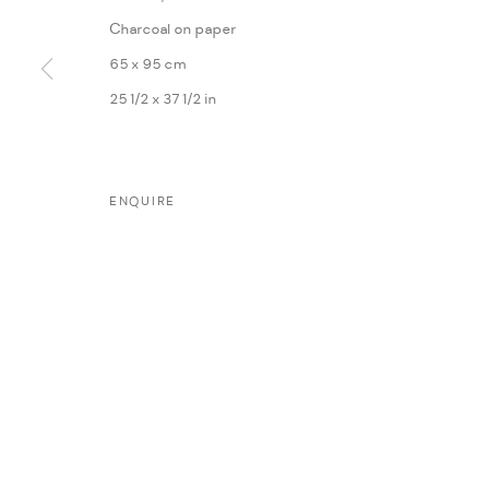
Charcoal on paper
65 x 95 cm
25 1/2 x 37 1/2 in
MANAGE COOKIES
ENQUIRE
COPYRIGHT @ FANN A PORTER, 2020, OPERATING UNDER VINDEMIA NO