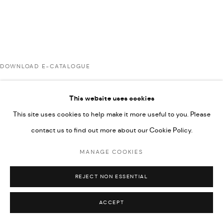
COPYRIGHT @ FANN A PORTER, 2020, OPERATING
UNDER VINDEMIA NOVELTIES L.L.C, TRADE LICENSE NO.
592660.
SITE BY ARTLOGIC
DOWNLOAD E-CATALOGUE
Go
This website uses cookies
RELATED ARTISTS
This site uses cookies to help make it more useful to you. Please
contact us to find out more about our Cookie Policy.
ARDA ASLANIAN
MANAGE COOKIES
REJECT NON ESSENTIAL
AHMAD KASHA
ACCEPT