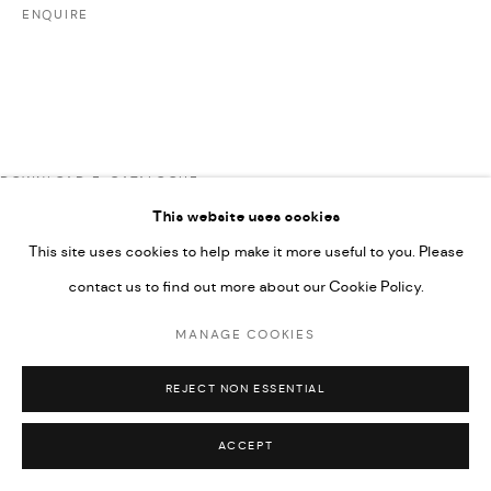
ENQUIRE
UNDER VINDEMIA NOVELTIES L.L.C, TRADE LICENSE NO.
592660.
SITE BY ARTLOGIC
Go
DOWNLOAD E-CATALOGUE
This website uses cookies
This site uses cookies to help make it more useful to you. Please
contact us to find out more about our Cookie Policy.
MANAGE COOKIES
REJECT NON ESSENTIAL
ACCEPT