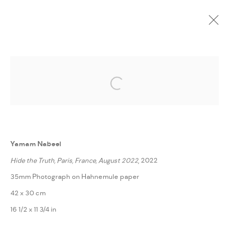
CURRENT
UPCOMING
PAST
ONLINE
Open a larger version of the followi
FRAGMENTS FROM STRANGE LANDS
:
YAMAM NABEEL
Yamam Nabeel
14 NOVEMBER - 3 DECEMBER 2022
Hide the Truth, Paris, France, August 2022
, 2022
WORKS
PRESS RELEASE
SHARE
35mm Photograph on Hahnemule paper
42 x 30 cm
MANAGE COOKIES
16 1/2 x 11 3/4 in
COPYRIGHT @ FANN A PORTER, 2020, OPERATING