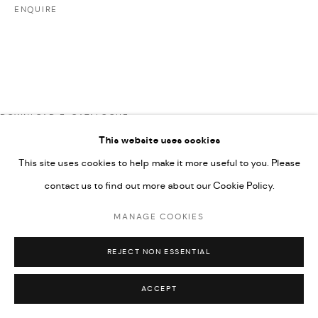
UNDER VINDEMIA NOVELTIES L.L.C, TRADE LICENSE NO.
ENQUIRE
592660.
SITE BY ARTLOGIC
Go
DOWNLOAD E-CATALOGUE
This website uses cookies
This site uses cookies to help make it more useful to you. Please
contact us to find out more about our Cookie Policy.
MANAGE COOKIES
REJECT NON ESSENTIAL
ACCEPT