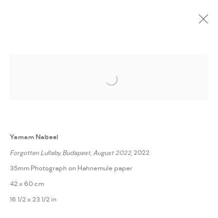
CURRENT
UPCOMING
PAST
ONLINE
Open a larger version of the followi
FRAGMENTS FROM STRANGE LANDS
:
YAMAM NABEEL
Yamam Nabeel
14 NOVEMBER - 3 DECEMBER 2022
Forgotten Lullaby, Budapest, August 2022
, 2022
WORKS
PRESS RELEASE
SHARE
35mm Photograph on Hahnemule paper
42 x 60 cm
MANAGE COOKIES
16 1/2 x 23 1/2 in
COPYRIGHT @ FANN A PORTER, 2020, OPERATING