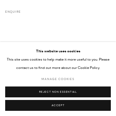
UNDER VINDEMIA NOVELTIES L.L.C, TRADE LICENSE NO.
ENQUIRE
592660.
SITE BY ARTLOGIC
Go
This website uses cookies
DOWNLOAD E-CATALOGUE
This site uses cookies to help make it more useful to you. Please
contact us to find out more about our Cookie Policy.
MANAGE COOKIES
REJECT NON ESSENTIAL
ACCEPT