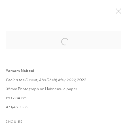
Open a larger version of the followi
CURRENT
UPCOMING
PAST
ONLINE
FRAGMENTS FROM STRANGE LANDS
:
YAMAM NABEEL
Yamam Nabeel
Behind the Sunset, Abu Dhabi, May 2022
, 2022
14 NOVEMBER - 3 DECEMBER 2022
35mm Photograph on Hahnemule paper
WORKS
PRESS RELEASE
SHARE
120 x 84 cm
47 1/4 x 33 in
MANAGE COOKIES
ENQUIRE
COPYRIGHT @ FANN A PORTER, 2020, OPERATING