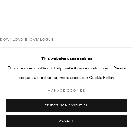
UNDER VINDEMIA NOVELTIES L.L.C, TRADE LICENSE NO.
592660.
SITE BY ARTLOGIC
DOWNLOAD E-CATALOGUE
Go
This website uses cookies
This site uses cookies to help make it more useful to you. Please
contact us to find out more about our Cookie Policy.
MANAGE COOKIES
REJECT NON ESSENTIAL
ACCEPT