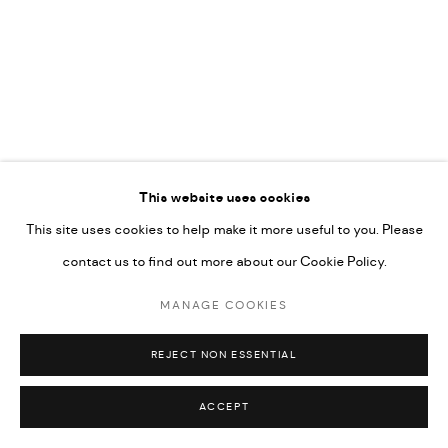
592660.
SITE BY ARTLOGIC
Go
RELATED ARTIST
This website uses cookies
This site uses cookies to help make it more useful to you. Please
RABEE KIWAN
contact us to find out more about our Cookie Policy.
MANAGE COOKIES
REJECT NON ESSENTIAL
ACCEPT