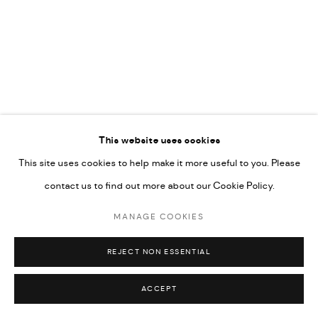
592660.
SITE BY ARTLOGIC
Go
RELATED ARTIST
This website uses cookies
This site uses cookies to help make it more useful to you. Please
RABEE KIWAN
contact us to find out more about our Cookie Policy.
MANAGE COOKIES
REJECT NON ESSENTIAL
ACCEPT