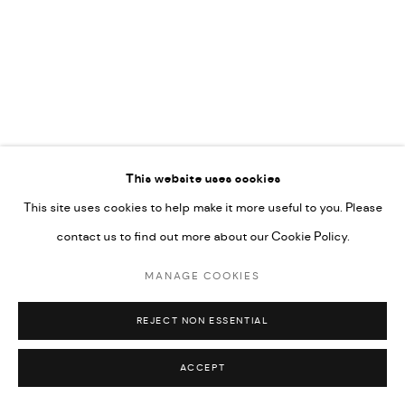
592660.
SITE BY ARTLOGIC
Go
RELATED ARTIST
This website uses cookies
This site uses cookies to help make it more useful to you. Please
RABEE KIWAN
contact us to find out more about our Cookie Policy.
MANAGE COOKIES
REJECT NON ESSENTIAL
ACCEPT