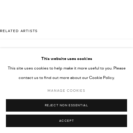
592660.
SITE BY ARTLOGIC
RELATED ARTISTS
Go
AHMAD KASHA
This website uses cookies
This site uses cookies to help make it more useful to you. Please
contact us to find out more about our Cookie Policy.
JAMIL KASHA
MANAGE COOKIES
RABEE KIWAN
REJECT NON ESSENTIAL
ACCEPT