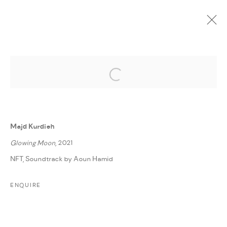
Open a larger version of the followi
CURRENT
UPCOMING
PAST
ONLINE
DAR ART 2022
:
AMMAN, JORDAN
Majd Kurdieh
1 - 7 JUNE 2022
Glowing Moon
, 2021
WORKS
PRESS RELEASE
SHARE
NFT, Soundtrack by Aoun Hamid
ENQUIRE
MANAGE COOKIES
COPYRIGHT @ FANN A PORTER, 2020, OPERATING
UNDER VINDEMIA NOVELTIES L.L.C, TRADE LICENSE NO.