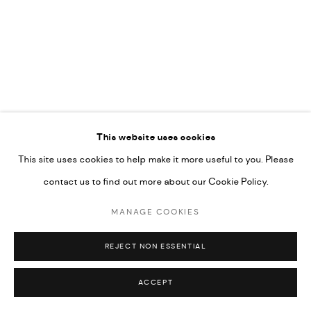
592660.
SITE BY ARTLOGIC
Go
RELATED ARTISTS
This website uses cookies
This site uses cookies to help make it more useful to you. Please
AHMAD KASHA
contact us to find out more about our Cookie Policy.
MANAGE COOKIES
JAMIL KASHA
REJECT NON ESSENTIAL
ACCEPT