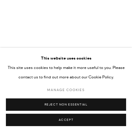
592660.
SITE BY ARTLOGIC
Go
This website uses cookies
This site uses cookies to help make it more useful to you. Please
contact us to find out more about our Cookie Policy.
MANAGE COOKIES
REJECT NON ESSENTIAL
ACCEPT