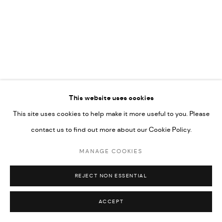
592660.
SITE BY ARTLOGIC
Go
This website uses cookies
This site uses cookies to help make it more useful to you. Please
contact us to find out more about our Cookie Policy.
MANAGE COOKIES
REJECT NON ESSENTIAL
ACCEPT