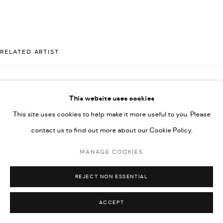
UNDER VINDEMIA NOVELTIES L.L.C, TRADE LICENSE NO.
592660.
SITE BY ARTLOGIC
RELATED ARTIST
Go
MAJD KURDIEH
This website uses cookies
This site uses cookies to help make it more useful to you. Please
contact us to find out more about our Cookie Policy.
MANAGE COOKIES
REJECT NON ESSENTIAL
ACCEPT