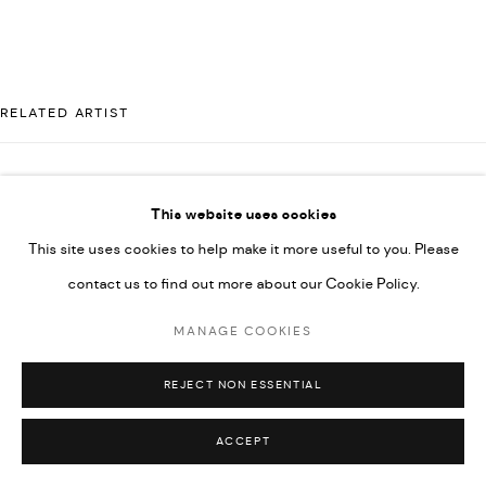
UNDER VINDEMIA NOVELTIES L.L.C, TRADE LICENSE NO.
592660.
SITE BY ARTLOGIC
RELATED ARTIST
Go
MAJD KURDIEH
This website uses cookies
This site uses cookies to help make it more useful to you. Please
contact us to find out more about our Cookie Policy.
MANAGE COOKIES
REJECT NON ESSENTIAL
ACCEPT