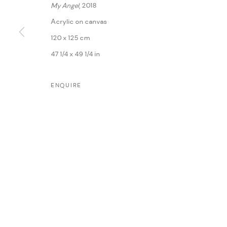
My Angel
, 2018
Acrylic on canvas
120 x 125 cm
47 1/4 x 49 1/4 in
ENQUIRE
MANAGE COOKIES
COPYRIGHT @ FANN A PORTER, 2020, OPERATING UNDER VINDEMIA NO