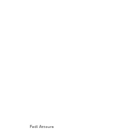
A PLAYFUL PATH
:
FADI ATTOUR
7 NOVEMBER - 7 DECEMBER 2018
Fadi Attoura
WORKS
PRESS RELEASE
SHARE