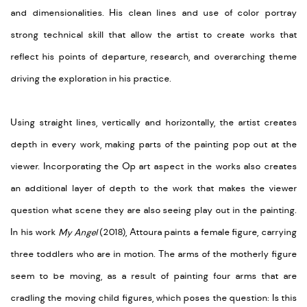
and dimensionalities. His clean lines and use of color portray
strong technical skill that allow the artist to create works that
reflect his points of departure, research, and overarching theme
driving the exploration in his practice.
Using straight lines, vertically and horizontally, the artist creates
depth in every work, making parts of the painting pop out at the
viewer. Incorporating the Op art aspect in the works also creates
an additional layer of depth to the work that makes the viewer
question what scene they are also seeing play out in the painting.
In his work
My Angel
(2018), Attoura paints a female figure, carrying
three toddlers who are in motion. The arms of the motherly figure
seem to be moving, as a result of painting four arms that are
cradling the moving child figures, which poses the question: Is this