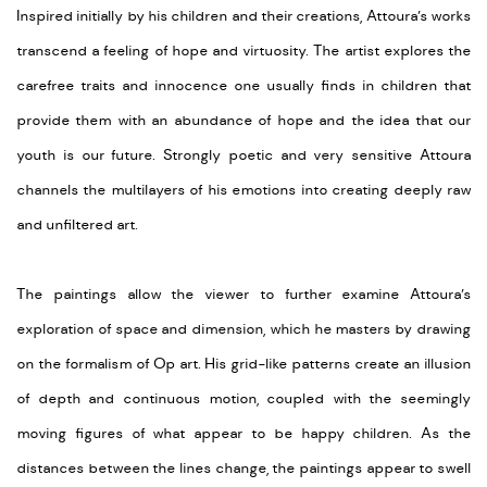
Inspired initially by his children and their creations, Attoura’s works
transcend a feeling of hope and virtuosity. The artist explores the
carefree traits and innocence one usually finds in children that
provide them with an abundance of hope and the idea that our
youth is our future. Strongly poetic and very sensitive Attoura
channels the multilayers of his emotions into creating deeply raw
and unfiltered art.
The paintings allow the viewer to further examine Attoura’s
exploration of space and dimension, which he masters by drawing
on the formalism of Op art. His grid-like patterns create an illusion
of depth and continuous motion, coupled with the seemingly
moving figures of what appear to be happy children. As the
distances between the lines change, the paintings appear to swell