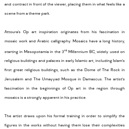
and contract in front of the viewer, placing them in what feels like a
scene from a theme park.
Attoura’s Op art inspiration originates from his fascination in
mosaic work and Arabic calligraphy. Mosaics have a long history,
rd
starting in Mesopotamia in the 3
Millennium BC, widely used on
religious buildings and palaces in early Islamic art, including Islam’s
first great religious buildings, such as the Dome of The Rock in
Jerusalem and The Umayyad Mosque in Damascus. The artist’s
fascination in the beginnings of Op art in the region through
mosaics is a strongly apparent in his practice.
The artist draws upon his formal training in order to simplify the
figures in the works without having them lose their complexities