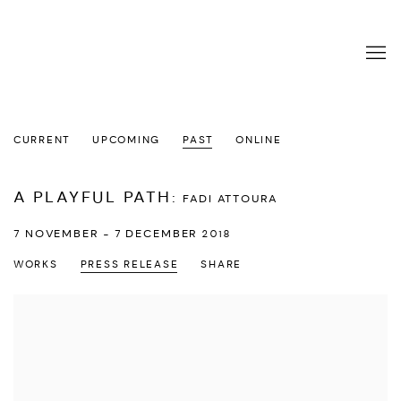
CURRENT
UPCOMING
PAST
ONLINE
A PLAYFUL PATH
:
FADI ATTOURA
7 NOVEMBER - 7 DECEMBER 2018
WORKS
PRESS RELEASE
SHARE