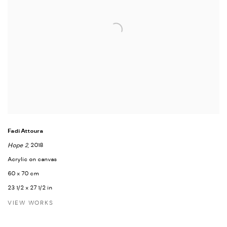
Fadi Attoura
Hope 2
, 2018
Acrylic on canvas
60 x 70 cm
23 1/2 x 27 1/2 in
VIEW WORKS