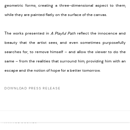
geometric forms, creating a three-dimensional aspect to them,
while they are painted flatly on the surface of the canvas.
The works presented in
A Playful Path
reflect the innocence and
beauty that the artist sees, and even sometimes purposefully
searches for, to remove himself – and allow the viewer to do the
same – from the realities that surround him, providing him with an
escape and the notion of hope for a better tomorrow.
DOWNLOAD PRESS RELEASE
MANAGE COOKIES