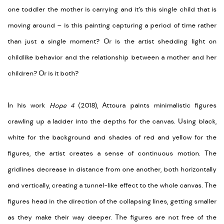
one toddler the mother is carrying and it’s this single child that is
moving around – is this painting capturing a period of time rather
than just a single moment? Or is the artist shedding light on
childlike behavior and the relationship between a mother and her
children? Or is it both?
In his work
Hope 4
(2018), Attoura paints minimalistic figures
crawling up a ladder into the depths for the canvas. Using black,
white for the background and shades of red and yellow for the
figures, the artist creates a sense of continuous motion. The
gridlines decrease in distance from one another, both horizontally
and vertically, creating a tunnel-like effect to the whole canvas. The
figures head in the direction of the collapsing lines, getting smaller
as they make their way deeper. The figures are not free of the