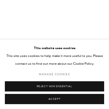
592660.
SITE BY ARTLOGIC
Go
This website uses cookies
This site uses cookies to help make it more useful to you. Please
contact us to find out more about our Cookie Policy.
MANAGE COOKIES
REJECT NON ESSENTIAL
ACCEPT