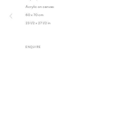
Acrylic on canvas
60 x 70 cm
23 1/2 x 27 1/2 in
MANAGE COOKIES
ENQUIRE
COPYRIGHT @ FANN A PORTER, 2020, OPERATING UNDER VINDEMIA NO