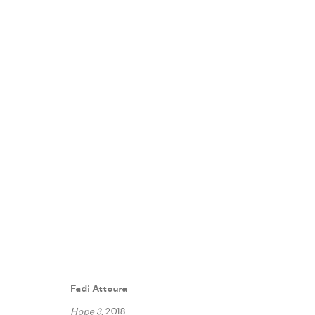
A PLAYFUL PATH
:
FADI ATTOUR
7 NOVEMBER - 7 DECEMBER 2018
Fadi Attoura
WORKS
PRESS RELEASE
SHARE
Hope 3
, 2018